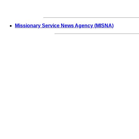
Missionary Service News Agency (MISNA)