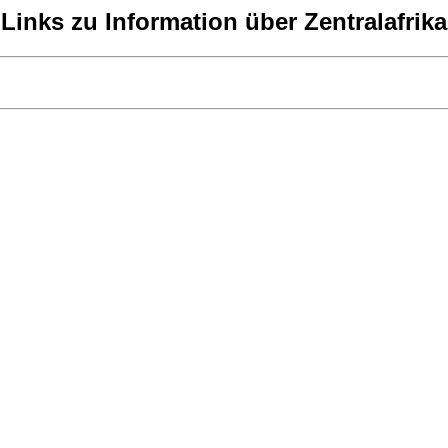
Links zu Information über Zentralafrika